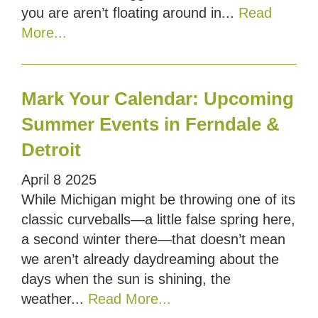
you are aren’t floating around in...
Read
More...
Mark Your Calendar: Upcoming
Summer Events in Ferndale &
Detroit
April
8
2025
While Michigan might be throwing one of its
classic curveballs—a little false spring here,
a second winter there—that doesn’t mean
we aren’t already daydreaming about the
days when the sun is shining, the
weather...
Read More...