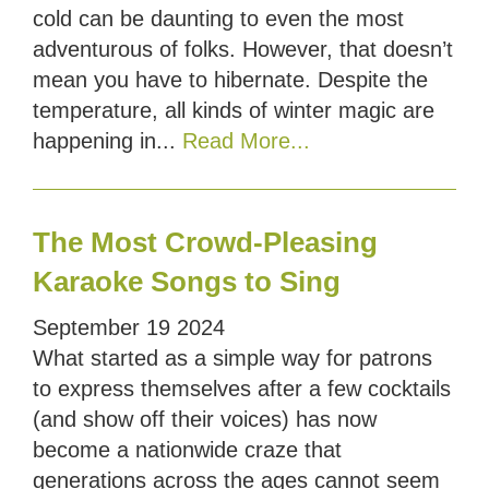
cold can be daunting to even the most
adventurous of folks. However, that doesn’t
mean you have to hibernate. Despite the
temperature, all kinds of winter magic are
happening in...
Read More...
The Most Crowd-Pleasing
Karaoke Songs to Sing
September
19
2024
What started as a simple way for patrons
to express themselves after a few cocktails
(and show off their voices) has now
become a nationwide craze that
generations across the ages cannot seem