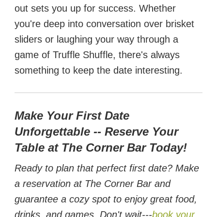
out sets you up for success. Whether
you're deep into conversation over brisket
sliders or laughing your way through a
game of Truffle Shuffle, there's always
something to keep the date interesting.
Make Your First Date
Unforgettable -- Reserve Your
Table at The Corner Bar Today!
Ready to plan that perfect first date? Make
a reservation at The Corner Bar and
guarantee a cozy spot to enjoy great food,
drinks, and games. Don't wait---
book your