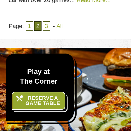
Page:
1
2
3
-
All
Play at
The Corner
RESERVE A
GAME TABLE