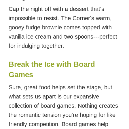
Cap the night off with a dessert that's
impossible to resist. The Corner's warm,
gooey fudge brownie comes topped with
vanilla ice cream and two spoons---perfect
for indulging together.
Break the Ice with Board
Games
Sure, great food helps set the stage, but
what sets us apart is our expansive
collection of board games. Nothing creates
the romantic tension you're hoping for like
friendly competition. Board games help