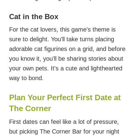
Cat in the Box
For the cat lovers, this game's theme is
sure to delight. You'll take turns placing
adorable cat figurines on a grid, and before
you know it, you'll be sharing stories about
your own pets. It's a cute and lighthearted
way to bond.
Plan Your Perfect First Date at
The Corner
First dates can feel like a lot of pressure,
but picking The Corner Bar for your night