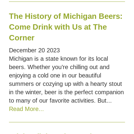
The History of Michigan Beers:
Come Drink with Us at The
Corner
December
20
2023
Michigan is a state known for its local
beers. Whether you’re chilling out and
enjoying a cold one in our beautiful
summers or cozying up with a hearty stout
in the winter, beer is the perfect companion
to many of our favorite activities. But...
Read More...