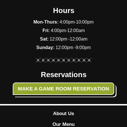
Hours
Mon-Thurs:
4:00pm-10:00pm
Fri:
4:00pm-12:00am
Sat:
12:00pm -12:00am
Sunday:
12:00pm -9:00pm
Reservations
MAKE A GAME ROOM RESERVATION
About Us
Our Menu