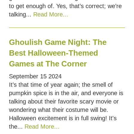
to get enough of. Yes, that’s correct; we’re
talking...
Read More...
Ghoulish Game Night: The
Best Halloween-Themed
Games at The Corner
September
15
2024
It’s that time of year again; the smell of
pumpkin spice is in the air, and everyone is
talking about their favorite scary movie or
wondering what their costume will be.
Halloween excitement is in full swing! It's
the...
Read More...