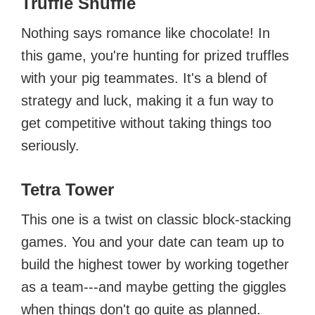
Truffle Shuffle
Nothing says romance like chocolate! In
this game, you're hunting for prized truffles
with your pig teammates. It's a blend of
strategy and luck, making it a fun way to
get competitive without taking things too
seriously.
Tetra Tower
This one is a twist on classic block-stacking
games. You and your date can team up to
build the highest tower by working together
as a team---and maybe getting the giggles
when things don't go quite as planned.