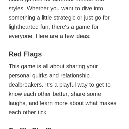
styles. Whether you want to dive into
something a little strategic or just go for
lighthearted fun, there's a game for
everyone. Here are a few ideas:
Red Flags
This game is all about sharing your
personal quirks and relationship
dealbreakers. It's a playful way to get to
know each other better, share some
laughs, and learn more about what makes
each other tick.