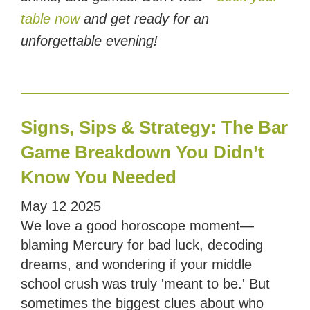
table now
and get ready for an
unforgettable evening!
Signs, Sips & Strategy: The Bar
Game Breakdown You Didn’t
Know You Needed
May
12
2025
We love a good horoscope moment—
blaming Mercury for bad luck, decoding
dreams, and wondering if your middle
school crush was truly 'meant to be.' But
sometimes the biggest clues about who