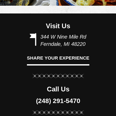
Visit Us
344 W Nine Mile Rd
Ferndale, MI 48220
SHARE YOUR EXPERIENCE
Call Us
(248) 291-5470