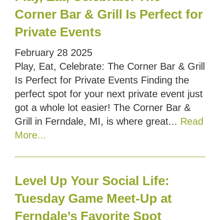
Corner Bar & Grill Is Perfect for
Private Events
February
28
2025
Play, Eat, Celebrate: The Corner Bar & Grill
Is Perfect for Private Events Finding the
perfect spot for your next private event just
got a whole lot easier! The Corner Bar &
Grill in Ferndale, MI, is where great...
Read
More...
Level Up Your Social Life:
Tuesday Game Meet-Up at
Ferndale’s Favorite Spot