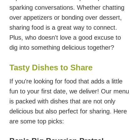
sparking conversations. Whether chatting
over appetizers or bonding over dessert,
sharing food is a great way to connect.
Plus, who doesn't love a good excuse to
dig into something delicious together?
Tasty Dishes to Share
If you're looking for food that adds a little
fun to your first date, we deliver! Our menu
is packed with dishes that are not only
delicious but also perfect for sharing. Here
are some top picks: