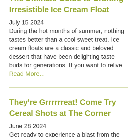
Irresistible Ice Cream Float
July
15
2024
During the hot months of summer, nothing
tastes better than a cool sweet treat. Ice
cream floats are a classic and beloved
dessert that have been delighting taste
buds for generations. If you want to relive...
Read More...
They’re Grrrrrreat! Come Try
Cereal Shots at The Corner
June
28
2024
Get ready to experience a blast from the