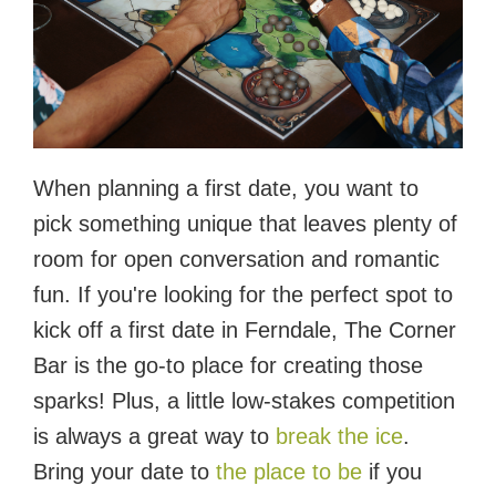
When planning a first date, you want to
pick something unique that leaves plenty of
room for open conversation and romantic
fun. If you're looking for the perfect spot to
kick off a first date in Ferndale, The Corner
Bar is the go-to place for creating those
sparks! Plus, a little low-stakes competition
is always a great way to
break the ice
.
Bring your date to
the place to be
if you