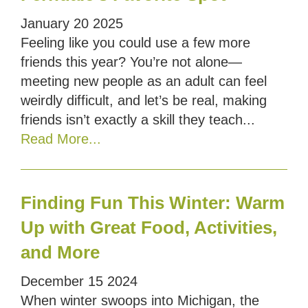
January
20
2025
Feeling like you could use a few more
friends this year? You’re not alone—
meeting new people as an adult can feel
weirdly difficult, and let’s be real, making
friends isn’t exactly a skill they teach...
Read More...
Finding Fun This Winter: Warm
Up with Great Food, Activities,
and More
December
15
2024
When winter swoops into Michigan, the