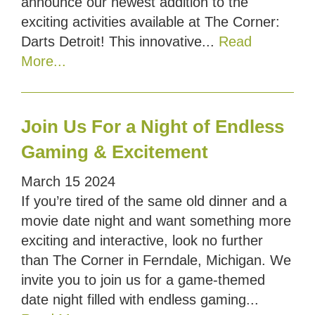
announce our newest addition to the
exciting activities available at The Corner:
Darts Detroit! This innovative...
Read
More...
Join Us For a Night of Endless
Gaming & Excitement
March
15
2024
If you’re tired of the same old dinner and a
movie date night and want something more
exciting and interactive, look no further
than The Corner in Ferndale, Michigan. We
invite you to join us for a game-themed
date night filled with endless gaming...