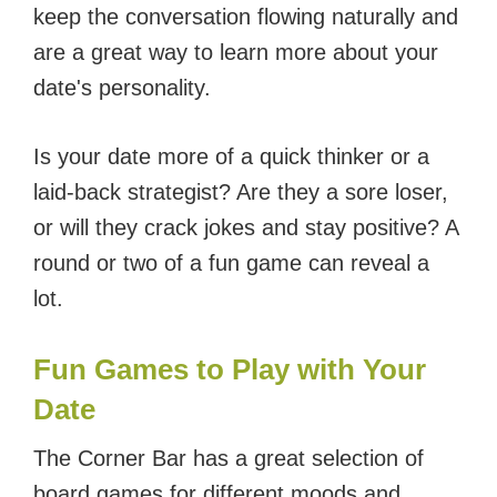
keep the conversation flowing naturally and
are a great way to learn more about your
date's personality.
Is your date more of a quick thinker or a
laid-back strategist? Are they a sore loser,
or will they crack jokes and stay positive? A
round or two of a fun game can reveal a
lot.
Fun Games to Play with Your
Date
The Corner Bar has a great selection of
board games for different moods and