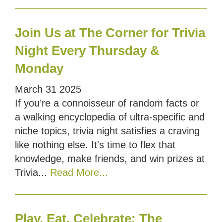
Join Us at The Corner for Trivia
Night Every Thursday &
Monday
March
31
2025
If you’re a connoisseur of random facts or
a walking encyclopedia of ultra-specific and
niche topics, trivia night satisfies a craving
like nothing else. It's time to flex that
knowledge, make friends, and win prizes at
Trivia...
Read More...
Play, Eat, Celebrate: The