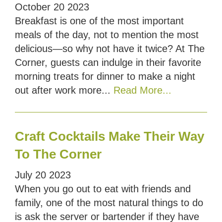
October
20
2023
Breakfast is one of the most important
meals of the day, not to mention the most
delicious—so why not have it twice? At The
Corner, guests can indulge in their favorite
morning treats for dinner to make a night
out after work more...
Read More...
Craft Cocktails Make Their Way
To The Corner
July
20
2023
When you go out to eat with friends and
family, one of the most natural things to do
is ask the server or bartender if they have