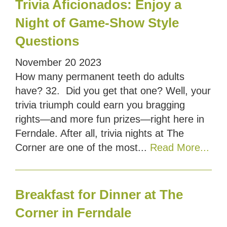
Trivia Aficionados: Enjoy a
Night of Game-Show Style
Questions
November
20
2023
How many permanent teeth do adults
have? 32. Did you get that one? Well, your
trivia triumph could earn you bragging
rights—and more fun prizes—right here in
Ferndale. After all, trivia nights at The
Corner are one of the most...
Read More...
Breakfast for Dinner at The
Corner in Ferndale