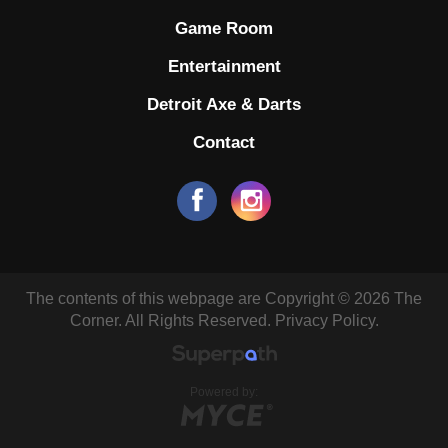
Game Room
Entertainment
Detroit Axe & Darts
Contact
The contents of this webpage are Copyright © 2026 The
Corner. All Rights Reserved.
Privacy Policy.
Powered by: