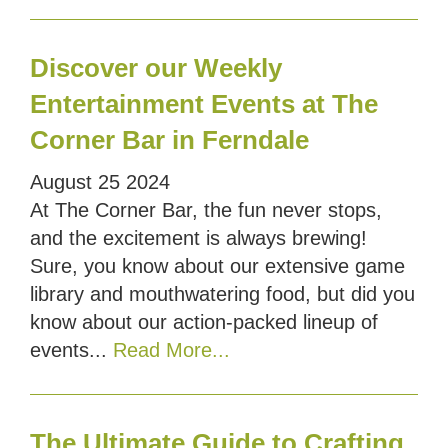
Discover our Weekly
Entertainment Events at The
Corner Bar in Ferndale
August
25
2024
At The Corner Bar, the fun never stops,
and the excitement is always brewing!
Sure, you know about our extensive game
library and mouthwatering food, but did you
know about our action-packed lineup of
events...
Read More...
The Ultimate Guide to Crafting