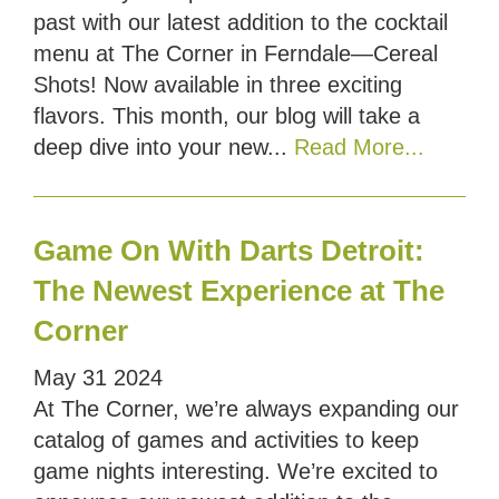
past with our latest addition to the cocktail
menu at The Corner in Ferndale—Cereal
Shots! Now available in three exciting
flavors. This month, our blog will take a
deep dive into your new...
Read More...
Game On With Darts Detroit:
The Newest Experience at The
Corner
May
31
2024
At The Corner, we’re always expanding our
catalog of games and activities to keep
game nights interesting. We’re excited to