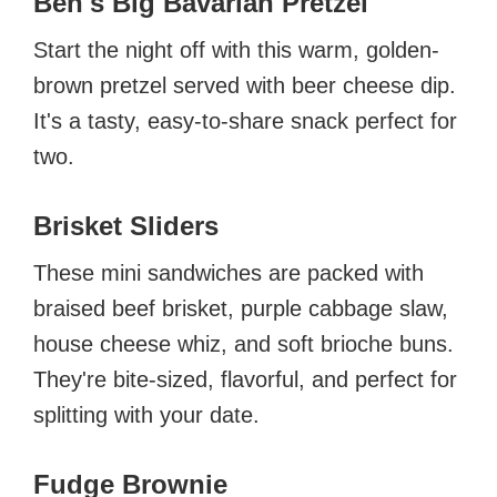
Ben's Big Bavarian Pretzel
Start the night off with this warm, golden-
brown pretzel served with beer cheese dip.
It's a tasty, easy-to-share snack perfect for
two.
Brisket Sliders
These mini sandwiches are packed with
braised beef brisket, purple cabbage slaw,
house cheese whiz, and soft brioche buns.
They're bite-sized, flavorful, and perfect for
splitting with your date.
Fudge Brownie