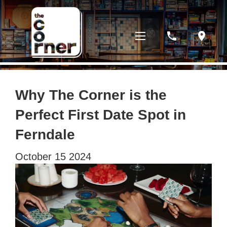
phone
location_on
Why The Corner is the
Perfect First Date Spot in
Ferndale
October
15
2024