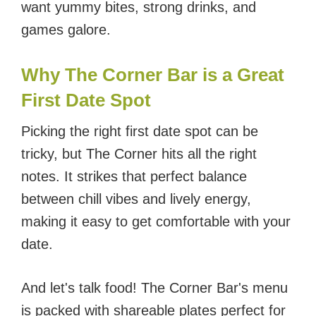
want yummy bites, strong drinks, and
games galore.
Why The Corner Bar is a Great
First Date Spot
Picking the right first date spot can be
tricky, but The Corner hits all the right
notes. It strikes that perfect balance
between chill vibes and lively energy,
making it easy to get comfortable with your
date.
And let's talk food! The Corner Bar's menu
is packed with shareable plates perfect for