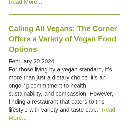
Read More...
Calling All Vegans: The Corner
Offers a Variety of Vegan Food
Options
February
20
2024
For those living by a vegan standard, it’s
more than just a dietary choice–it’s an
ongoing commitment to health,
sustainability, and compassion. However,
finding a restaurant that caters to this
lifestyle with variety and taste can...
Read
More...