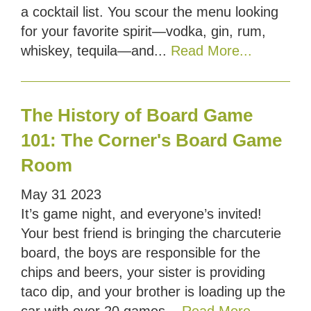
a cocktail list. You scour the menu looking
for your favorite spirit—vodka, gin, rum,
whiskey, tequila—and...
Read More...
The History of Board Game
101: The Corner's Board Game
Room
May
31
2023
It’s game night, and everyone’s invited!
Your best friend is bringing the charcuterie
board, the boys are responsible for the
chips and beers, your sister is providing
taco dip, and your brother is loading up the
car with over 20 games...
Read More...