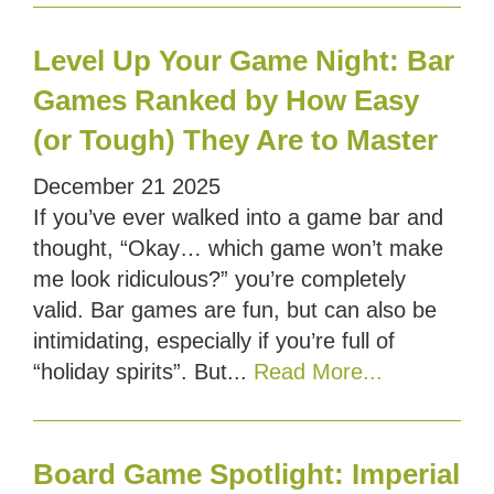
Level Up Your Game Night: Bar
Games Ranked by How Easy
(or Tough) They Are to Master
December
21
2025
If you’ve ever walked into a game bar and
thought, “Okay… which game won’t make
me look ridiculous?” you’re completely
valid. Bar games are fun, but can also be
intimidating, especially if you’re full of
“holiday spirits”. But...
Read More...
Board Game Spotlight: Imperial