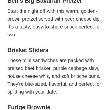
Ben's Big Bavarian Pretzel
Start the night off with this warm, golden-
brown pretzel served with beer cheese dip.
It's a tasty, easy-to-share snack perfect for
two.
Brisket Sliders
These mini sandwiches are packed with
braised beef brisket, purple cabbage slaw,
house cheese whiz, and soft brioche buns.
They're bite-sized, flavorful, and perfect for
splitting with your date.
Fudge Brownie