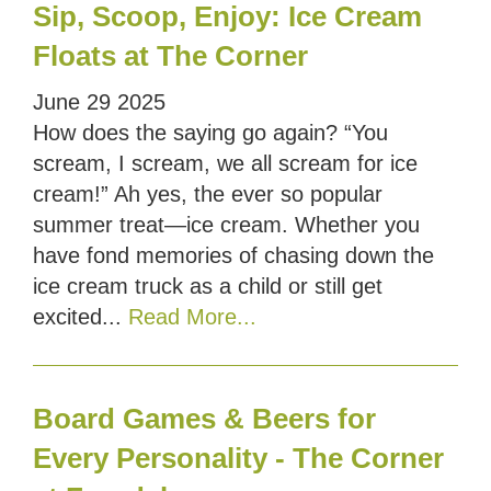
Sip, Scoop, Enjoy: Ice Cream
Floats at The Corner
June
29
2025
How does the saying go again? “You
scream, I scream, we all scream for ice
cream!” Ah yes, the ever so popular
summer treat—ice cream. Whether you
have fond memories of chasing down the
ice cream truck as a child or still get
excited...
Read More...
Board Games & Beers for
Every Personality - The Corner