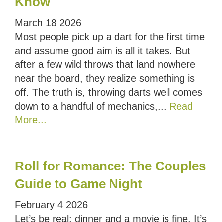
Know
March
18
2026
Most people pick up a dart for the first time
and assume good aim is all it takes. But
after a few wild throws that land nowhere
near the board, they realize something is
off. The truth is, throwing darts well comes
down to a handful of mechanics,...
Read
More...
Roll for Romance: The Couples
Guide to Game Night
February
4
2026
Let’s be real; dinner and a movie is fine. It’s