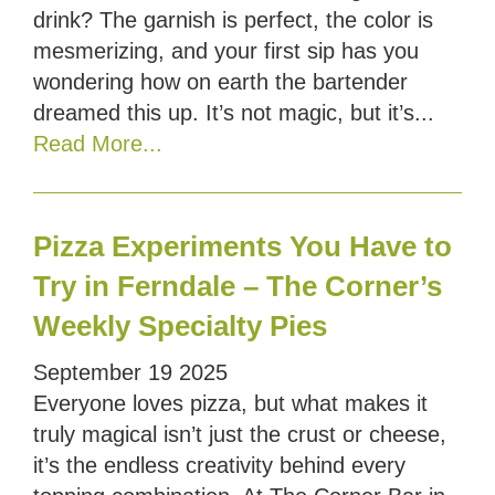
drink? The garnish is perfect, the color is
mesmerizing, and your first sip has you
wondering how on earth the bartender
dreamed this up. It’s not magic, but it’s...
Read More...
Pizza Experiments You Have to
Try in Ferndale – The Corner’s
Weekly Specialty Pies
September
19
2025
Everyone loves pizza, but what makes it
truly magical isn’t just the crust or cheese,
it’s the endless creativity behind every