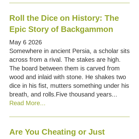
Roll the Dice on History: The
Epic Story of Backgammon
May
6
2026
Somewhere in ancient Persia, a scholar sits
across from a rival. The stakes are high.
The board between them is carved from
wood and inlaid with stone. He shakes two
dice in his fist, mutters something under his
breath, and rolls.Five thousand years...
Read More...
Are You Cheating or Just