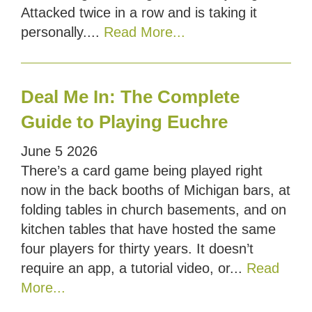
Attacked twice in a row and is taking it
personally....
Read More...
Deal Me In: The Complete
Guide to Playing Euchre
June
5
2026
There’s a card game being played right
now in the back booths of Michigan bars, at
folding tables in church basements, and on
kitchen tables that have hosted the same
four players for thirty years. It doesn’t
require an app, a tutorial video, or...
Read
More...