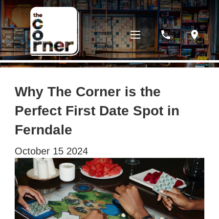
phone
location_on
Why The Corner is the
Perfect First Date Spot in
Ferndale
October
15
2024