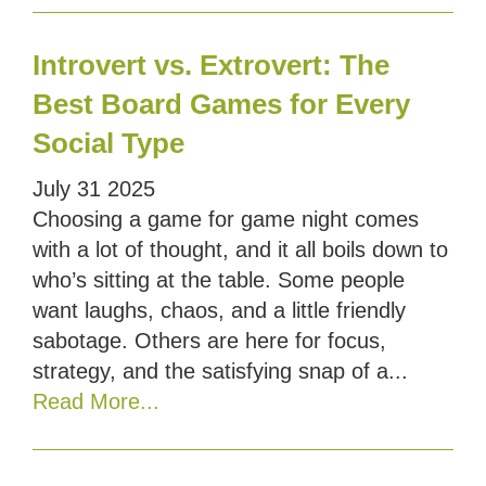
Introvert vs. Extrovert: The
Best Board Games for Every
Social Type
July
31
2025
Choosing a game for game night comes
with a lot of thought, and it all boils down to
who’s sitting at the table. Some people
want laughs, chaos, and a little friendly
sabotage. Others are here for focus,
strategy, and the satisfying snap of a...
Read More...