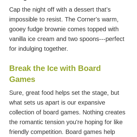
Cap the night off with a dessert that's
impossible to resist. The Corner's warm,
gooey fudge brownie comes topped with
vanilla ice cream and two spoons---perfect
for indulging together.
Break the Ice with Board
Games
Sure, great food helps set the stage, but
what sets us apart is our expansive
collection of board games. Nothing creates
the romantic tension you're hoping for like
friendly competition. Board games help