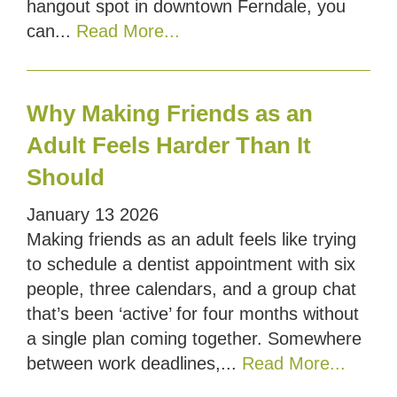
hangout spot in downtown Ferndale, you
can...
Read More...
Why Making Friends as an
Adult Feels Harder Than It
Should
January
13
2026
Making friends as an adult feels like trying
to schedule a dentist appointment with six
people, three calendars, and a group chat
that’s been ‘active’ for four months without
a single plan coming together. Somewhere
between work deadlines,...
Read More...