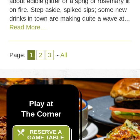
about edible glitter or a sprig of rosemary lit
on fire. Step aside, spiked sips; some new
drinks in town are making quite a wave at...
Read More...
Page:
1
2
3
-
All
Play at
The Corner
RESERVE A
GAME TABLE