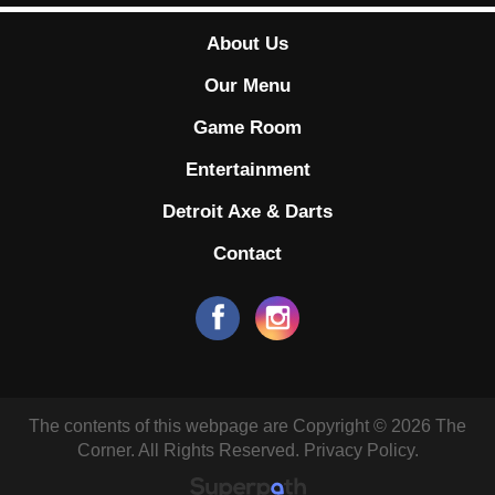
About Us
Our Menu
Game Room
Entertainment
Detroit Axe & Darts
Contact
The contents of this webpage are Copyright © 2026 The
Corner. All Rights Reserved.
Privacy Policy.