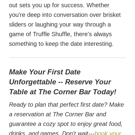
out sets you up for success. Whether
you're deep into conversation over brisket
sliders or laughing your way through a
game of Truffle Shuffle, there's always
something to keep the date interesting.
Make Your First Date
Unforgettable -- Reserve Your
Table at The Corner Bar Today!
Ready to plan that perfect first date? Make
a reservation at The Corner Bar and
guarantee a cozy spot to enjoy great food,
drinks, and games. Don't wait---
book your