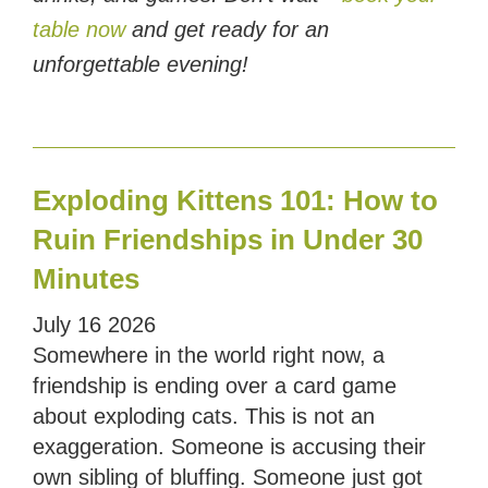
table now
and get ready for an
unforgettable evening!
Exploding Kittens 101: How to
Ruin Friendships in Under 30
Minutes
July
16
2026
Somewhere in the world right now, a
friendship is ending over a card game
about exploding cats. This is not an
exaggeration. Someone is accusing their
own sibling of bluffing. Someone just got