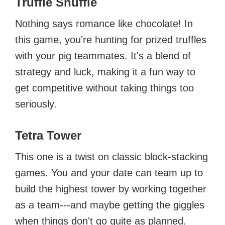
Truffle Shuffle
Nothing says romance like chocolate! In
this game, you're hunting for prized truffles
with your pig teammates. It's a blend of
strategy and luck, making it a fun way to
get competitive without taking things too
seriously.
Tetra Tower
This one is a twist on classic block-stacking
games. You and your date can team up to
build the highest tower by working together
as a team---and maybe getting the giggles
when things don't go quite as planned.