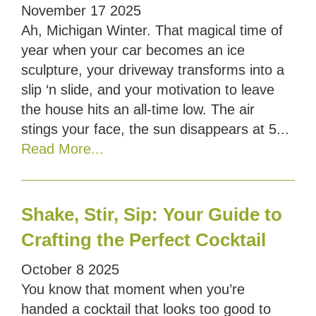
November
17
2025
Ah, Michigan Winter. That magical time of
year when your car becomes an ice
sculpture, your driveway transforms into a
slip ‘n slide, and your motivation to leave
the house hits an all-time low. The air
stings your face, the sun disappears at 5...
Read More...
Shake, Stir, Sip: Your Guide to
Crafting the Perfect Cocktail
October
8
2025
You know that moment when you’re
handed a cocktail that looks too good to