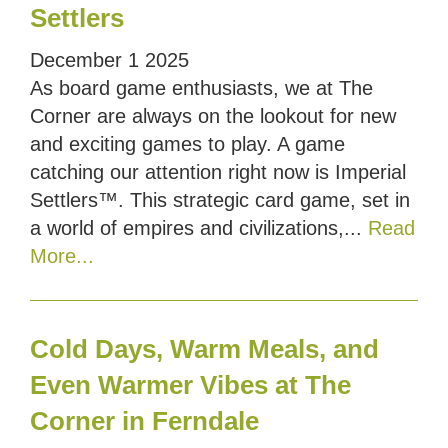
Settlers
December
1
2025
As board game enthusiasts, we at The
Corner are always on the lookout for new
and exciting games to play. A game
catching our attention right now is Imperial
Settlers™. This strategic card game, set in
a world of empires and civilizations,...
Read
More...
Cold Days, Warm Meals, and
Even Warmer Vibes at The
Corner in Ferndale