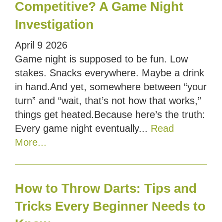
Competitive? A Game Night
Investigation
April
9
2026
Game night is supposed to be fun. Low
stakes. Snacks everywhere. Maybe a drink
in hand.And yet, somewhere between “your
turn” and “wait, that’s not how that works,”
things get heated.Because here’s the truth:
Every game night eventually...
Read
More...
How to Throw Darts: Tips and
Tricks Every Beginner Needs to