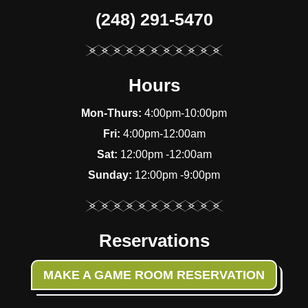
(248) 291-5470
Hours
Mon-Thurs:
4:00pm-10:00pm
Fri:
4:00pm-12:00am
Sat:
12:00pm -12:00am
Sunday:
12:00pm -9:00pm
Reservations
MAKE A GAME ROOM RESERVATION