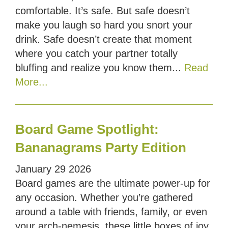
comfortable. It’s safe. But safe doesn’t
make you laugh so hard you snort your
drink. Safe doesn’t create that moment
where you catch your partner totally
bluffing and realize you know them...
Read
More...
Board Game Spotlight:
Bananagrams Party Edition
January
29
2026
Board games are the ultimate power-up for
any occasion. Whether you’re gathered
around a table with friends, family, or even
your arch-nemesis, these little boxes of joy