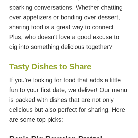
sparking conversations. Whether chatting
over appetizers or bonding over dessert,
sharing food is a great way to connect.
Plus, who doesn't love a good excuse to
dig into something delicious together?
Tasty Dishes to Share
If you're looking for food that adds a little
fun to your first date, we deliver! Our menu
is packed with dishes that are not only
delicious but also perfect for sharing. Here
are some top picks: