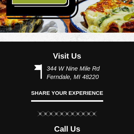
Visit Us
344 W Nine Mile Rd
Ferndale, MI 48220
SHARE YOUR EXPERIENCE
Call Us