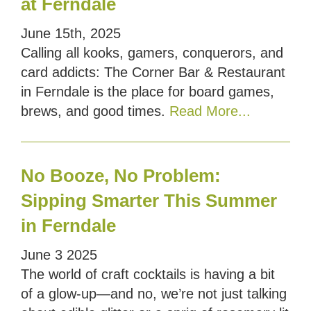
at Ferndale
June 15th, 2025
Calling all kooks, gamers, conquerors, and
card addicts: The Corner Bar & Restaurant
in Ferndale is the place for board games,
brews, and good times.
Read More...
No Booze, No Problem:
Sipping Smarter This Summer
in Ferndale
June
3
2025
The world of craft cocktails is having a bit
of a glow-up—and no, we’re not just talking