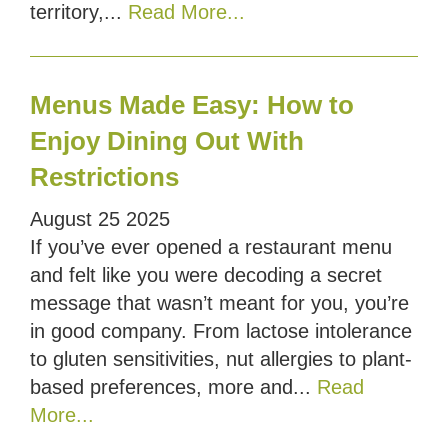
territory,...
Read More...
Menus Made Easy: How to
Enjoy Dining Out With
Restrictions
August
25
2025
If you’ve ever opened a restaurant menu
and felt like you were decoding a secret
message that wasn’t meant for you, you’re
in good company. From lactose intolerance
to gluten sensitivities, nut allergies to plant-
based preferences, more and...
Read
More...