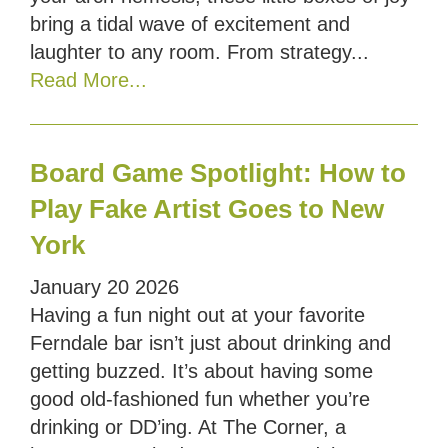
bring a tidal wave of excitement and
laughter to any room. From strategy...
Read More...
Board Game Spotlight: How to
Play Fake Artist Goes to New
York
January
20
2026
Having a fun night out at your favorite
Ferndale bar isn’t just about drinking and
getting buzzed. It’s about having some
good old-fashioned fun whether you’re
drinking or DD’ing. At The Corner, a