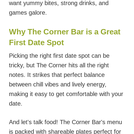
want yummy bites, strong drinks, and
games galore.
Why The Corner Bar is a Great
First Date Spot
Picking the right first date spot can be
tricky, but The Corner hits all the right
notes. It strikes that perfect balance
between chill vibes and lively energy,
making it easy to get comfortable with your
date.
And let's talk food! The Corner Bar's menu
is packed with shareable plates perfect for