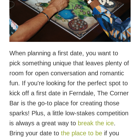
When planning a first date, you want to
pick something unique that leaves plenty of
room for open conversation and romantic
fun. If you're looking for the perfect spot to
kick off a first date in Ferndale, The Corner
Bar is the go-to place for creating those
sparks! Plus, a little low-stakes competition
is always a great way to
break the ice
.
Bring your date to
the place to be
if you