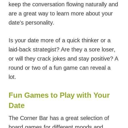
keep the conversation flowing naturally and
are a great way to learn more about your
date's personality.
Is your date more of a quick thinker or a
laid-back strategist? Are they a sore loser,
or will they crack jokes and stay positive? A
round or two of a fun game can reveal a
lot.
Fun Games to Play with Your
Date
The Corner Bar has a great selection of
board games for different moods and