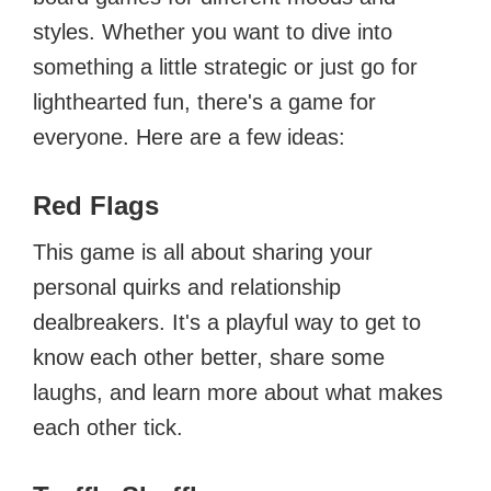
styles. Whether you want to dive into
something a little strategic or just go for
lighthearted fun, there's a game for
everyone. Here are a few ideas:
Red Flags
This game is all about sharing your
personal quirks and relationship
dealbreakers. It's a playful way to get to
know each other better, share some
laughs, and learn more about what makes
each other tick.