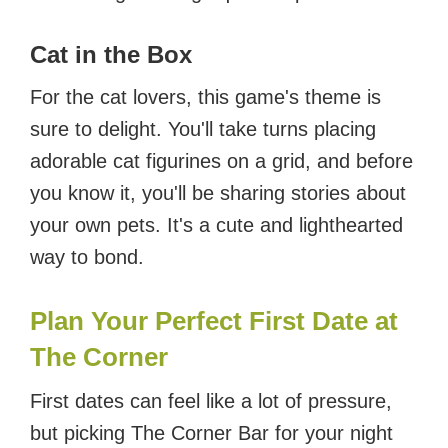
Cat in the Box
For the cat lovers, this game's theme is
sure to delight. You'll take turns placing
adorable cat figurines on a grid, and before
you know it, you'll be sharing stories about
your own pets. It's a cute and lighthearted
way to bond.
Plan Your Perfect First Date at
The Corner
First dates can feel like a lot of pressure,
but picking The Corner Bar for your night