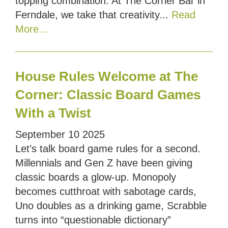
topping combination. At The Corner Bar in
Ferndale, we take that creativity...
Read
More...
House Rules Welcome at The
Corner: Classic Board Games
With a Twist
September
10
2025
Let’s talk board game rules for a second.
Millennials and Gen Z have been giving
classic boards a glow-up. Monopoly
becomes cutthroat with sabotage cards,
Uno doubles as a drinking game, Scrabble
turns into “questionable dictionary”