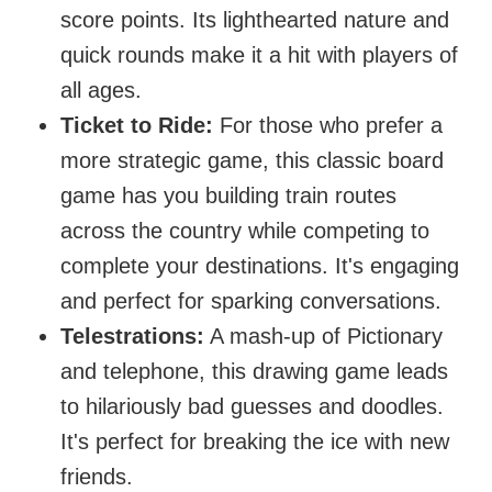
score points. Its lighthearted nature and
quick rounds make it a hit with players of
all ages.
Ticket to Ride:
For those who prefer a
more strategic game, this classic board
game has you building train routes
across the country while competing to
complete your destinations. It's engaging
and perfect for sparking conversations.
Telestrations:
A mash-up of Pictionary
and telephone, this drawing game leads
to hilariously bad guesses and doodles.
It's perfect for breaking the ice with new
friends.