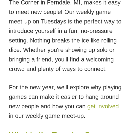
The Corner in Ferndale, MI, makes it easy
to meet new people! Our weekly game
meet-up on Tuesdays is the perfect way to
introduce yourself in a fun, no-pressure
setting. Nothing breaks the ice like rolling
dice. Whether you're showing up solo or
bringing a friend, you'll find a welcoming
crowd and plenty of ways to connect.
For the new year, we'll explore why playing
games can make it easier to hang around
new people and how you can
get involved
in our weekly game meet-up.