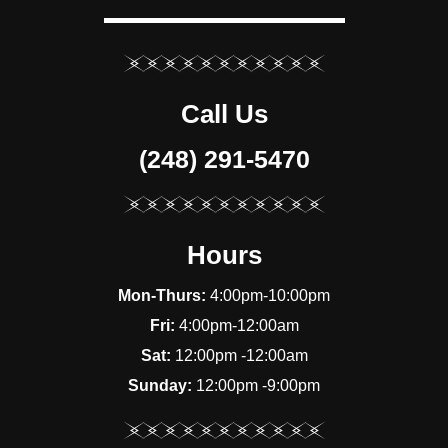
Call Us
(248) 291-5470
Hours
Mon-Thurs:
4:00pm-10:00pm
Fri:
4:00pm-12:00am
Sat:
12:00pm -12:00am
Sunday:
12:00pm -9:00pm