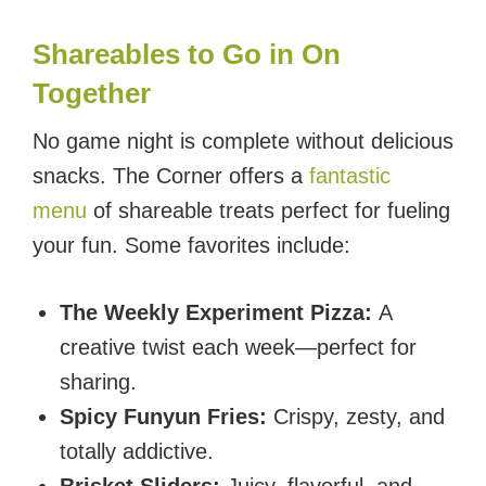
Shareables to Go in On
Together
No game night is complete without delicious
snacks. The Corner offers a
fantastic
menu
of shareable treats perfect for fueling
your fun. Some favorites include:
The Weekly Experiment Pizza:
A
creative twist each week—perfect for
sharing.
Spicy Funyun Fries:
Crispy, zesty, and
totally addictive.
Brisket Sliders:
Juicy, flavorful, and