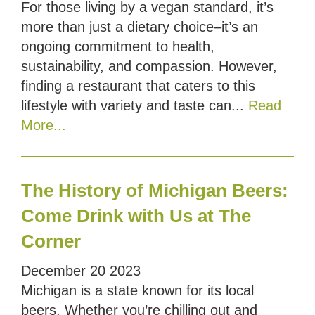
For those living by a vegan standard, it’s
more than just a dietary choice–it’s an
ongoing commitment to health,
sustainability, and compassion. However,
finding a restaurant that caters to this
lifestyle with variety and taste can...
Read
More...
The History of Michigan Beers:
Come Drink with Us at The
Corner
December
20
2023
Michigan is a state known for its local
beers. Whether you’re chilling out and