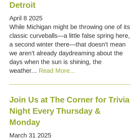
Detroit
April
8
2025
While Michigan might be throwing one of its
classic curveballs—a little false spring here,
a second winter there—that doesn’t mean
we aren’t already daydreaming about the
days when the sun is shining, the
weather...
Read More...
Join Us at The Corner for Trivia
Night Every Thursday &
Monday
March
31
2025