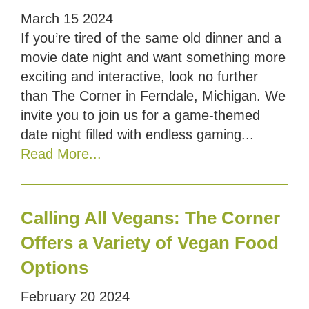
March
15
2024
If you’re tired of the same old dinner and a
movie date night and want something more
exciting and interactive, look no further
than The Corner in Ferndale, Michigan. We
invite you to join us for a game-themed
date night filled with endless gaming...
Read More...
Calling All Vegans: The Corner
Offers a Variety of Vegan Food
Options
February
20
2024