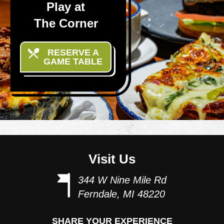
Play at
The Corner
RESERVE A
GAME TABLE
Visit Us
344 W Nine Mile Rd
Ferndale, MI 48220
SHARE YOUR EXPERIENCE