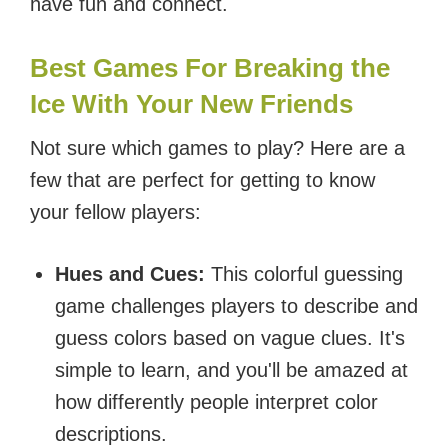
have fun and connect.
Best Games For Breaking the
Ice With Your New Friends
Not sure which games to play? Here are a
few that are perfect for getting to know
your fellow players:
Hues and Cues:
This colorful guessing
game challenges players to describe and
guess colors based on vague clues. It's
simple to learn, and you'll be amazed at
how differently people interpret color
descriptions.