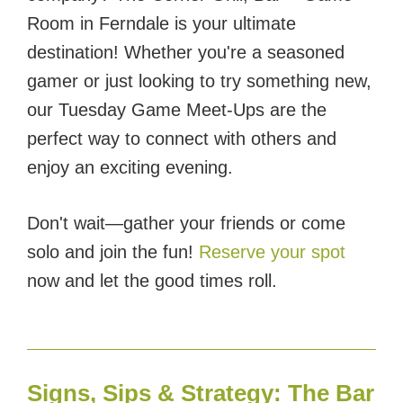
Room in Ferndale is your ultimate
destination! Whether you're a seasoned
gamer or just looking to try something new,
our Tuesday Game Meet-Ups are the
perfect way to connect with others and
enjoy an exciting evening.
Don't wait—gather your friends or come
solo and join the fun!
Reserve your spot
now and let the good times roll.
Signs, Sips & Strategy: The Bar