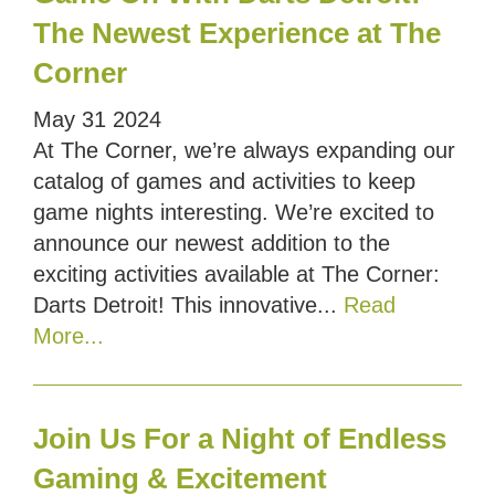
The Newest Experience at The
Corner
May
31
2024
At The Corner, we’re always expanding our
catalog of games and activities to keep
game nights interesting. We’re excited to
announce our newest addition to the
exciting activities available at The Corner:
Darts Detroit! This innovative...
Read
More...
Join Us For a Night of Endless
Gaming & Excitement