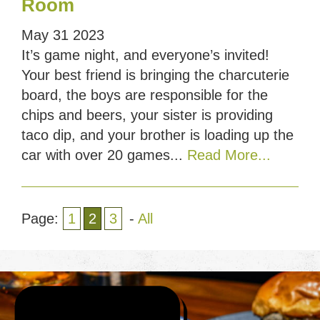
Room
May
31
2023
It’s game night, and everyone’s invited!
Your best friend is bringing the charcuterie
board, the boys are responsible for the
chips and beers, your sister is providing
taco dip, and your brother is loading up the
car with over 20 games...
Read More...
Page:
1
2
3
-
All