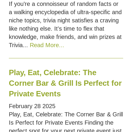
If you’re a connoisseur of random facts or
a walking encyclopedia of ultra-specific and
niche topics, trivia night satisfies a craving
like nothing else. It's time to flex that
knowledge, make friends, and win prizes at
Trivia...
Read More...
Play, Eat, Celebrate: The
Corner Bar & Grill Is Perfect for
Private Events
February
28
2025
Play, Eat, Celebrate: The Corner Bar & Grill
Is Perfect for Private Events Finding the
perfect spot for your next private event just