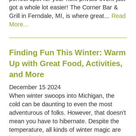
got a whole lot easier! The Corner Bar &
Grill in Ferndale, MI, is where great...
Read
More...
Finding Fun This Winter: Warm
Up with Great Food, Activities,
and More
December
15
2024
When winter swoops into Michigan, the
cold can be daunting to even the most
adventurous of folks. However, that doesn’t
mean you have to hibernate. Despite the
temperature, all kinds of winter magic are