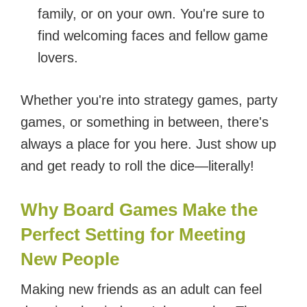
family, or on your own. You're sure to
find welcoming faces and fellow game
lovers.
Whether you're into strategy games, party
games, or something in between, there's
always a place for you here. Just show up
and get ready to roll the dice—literally!
Why Board Games Make the
Perfect Setting for Meeting
New People
Making new friends as an adult can feel