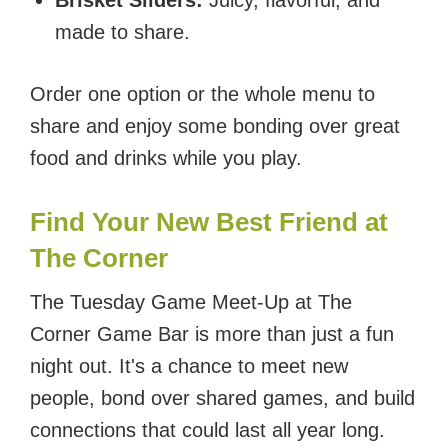
made to share.
Order one option or the whole menu to
share and enjoy some bonding over great
food and drinks while you play.
Find Your New Best Friend at
The Corner
The Tuesday Game Meet-Up at The
Corner Game Bar is more than just a fun
night out. It's a chance to meet new
people, bond over shared games, and build
connections that could last all year long.