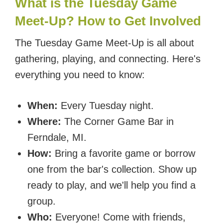
What is the Tuesday Game
Meet-Up? How to Get Involved
The Tuesday Game Meet-Up is all about
gathering, playing, and connecting. Here's
everything you need to know:
When:
Every Tuesday night.
Where:
The Corner Game Bar in
Ferndale, MI.
How:
Bring a favorite game or borrow
one from the bar's collection. Show up
ready to play, and we'll help you find a
group.
Who:
Everyone! Come with friends,