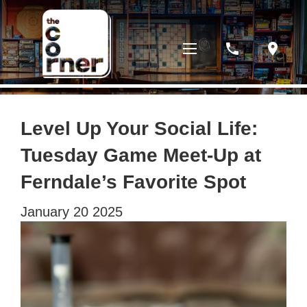
phone
location_on
Level Up Your Social Life:
Tuesday Game Meet-Up at
Ferndale’s Favorite Spot
January
20
2025