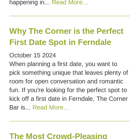
happening in...
Read More...
Why The Corner is the Perfect
First Date Spot in Ferndale
October
15
2024
When planning a first date, you want to
pick something unique that leaves plenty of
room for open conversation and romantic
fun. If you’re looking for the perfect spot to
kick off a first date in Ferndale, The Corner
Bar is...
Read More...
The Most Crowd-Pleasing