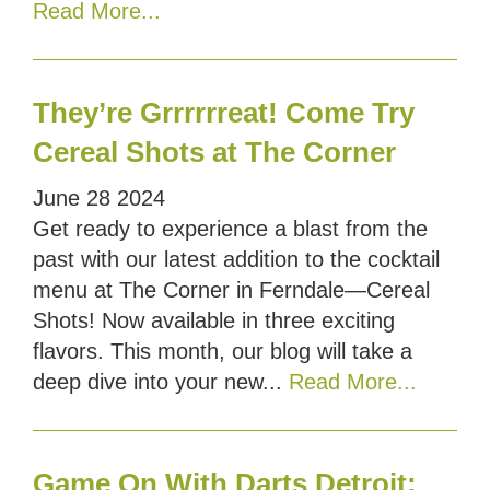
Read More...
They’re Grrrrrreat! Come Try
Cereal Shots at The Corner
June
28
2024
Get ready to experience a blast from the
past with our latest addition to the cocktail
menu at The Corner in Ferndale—Cereal
Shots! Now available in three exciting
flavors. This month, our blog will take a
deep dive into your new...
Read More...
Game On With Darts Detroit: