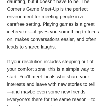
daunting, but it doesn't have to be. The
Corner's Game Meet-Up is the perfect
environment for meeting people in a
carefree setting. Playing games is a great
icebreaker—it gives you something to focus
on, makes conversations easier, and often
leads to shared laughs.
If your resolution includes stepping out of
your comfort zone, this is a simple way to
start. You'll meet locals who share your
interests and leave with new stories to tell
—and maybe even some new friends.
Everyone's there for the same reason—to