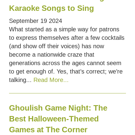
Karaoke Songs to Sing
September
19
2024
What started as a simple way for patrons
to express themselves after a few cocktails
(and show off their voices) has now
become a nationwide craze that
generations across the ages cannot seem
to get enough of. Yes, that’s correct; we’re
talking...
Read More...
Ghoulish Game Night: The
Best Halloween-Themed
Games at The Corner