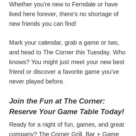
Whether you're new to Ferndale or have
lived here forever, there's no shortage of
new friends you can find!
Mark your calendar, grab a game or two,
and head to The Corner this Tuesday. Who
knows? You might just meet your new best
friend or discover a favorite game you've
never played before.
Join the Fun at The Corner:
Reserve Your Game Table Today!
Ready for a night of fun, games, and great
company? The Corner Grill, Bar + Game