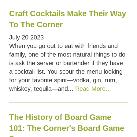
Craft Cocktails Make Their Way
To The Corner
July
20
2023
When you go out to eat with friends and
family, one of the most natural things to do
is ask the server or bartender if they have
a cocktail list. You scour the menu looking
for your favorite spirit—vodka, gin, rum,
whiskey, tequila—and...
Read More...
The History of Board Game
101: The Corner's Board Game