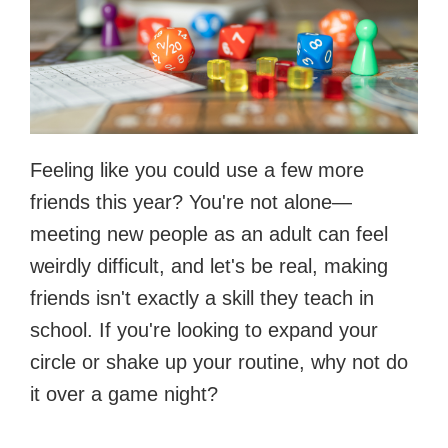
Feeling like you could use a few more
friends this year? You're not alone—
meeting new people as an adult can feel
weirdly difficult, and let's be real, making
friends isn't exactly a skill they teach in
school. If you're looking to expand your
circle or shake up your routine, why not do
it over a game night?