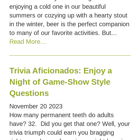
enjoying a cold one in our beautiful
summers or cozying up with a hearty stout
in the winter, beer is the perfect companion
to many of our favorite activities. But...
Read More...
Trivia Aficionados: Enjoy a
Night of Game-Show Style
Questions
November
20
2023
How many permanent teeth do adults
have? 32. Did you get that one? Well, your
trivia triumph could earn you bragging