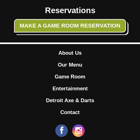
Reservations
MAKE A GAME ROOM RESERVATION
About Us
Our Menu
Game Room
Entertainment
Detroit Axe & Darts
Contact