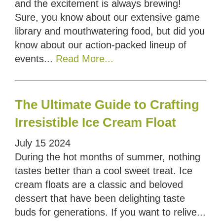
and the excitement is always brewing!
Sure, you know about our extensive game
library and mouthwatering food, but did you
know about our action-packed lineup of
events...
Read More...
The Ultimate Guide to Crafting
Irresistible Ice Cream Float
July
15
2024
During the hot months of summer, nothing
tastes better than a cool sweet treat. Ice
cream floats are a classic and beloved
dessert that have been delighting taste
buds for generations. If you want to relive...