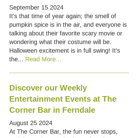
September
15
2024
It’s that time of year again; the smell of
pumpkin spice is in the air, and everyone is
talking about their favorite scary movie or
wondering what their costume will be.
Halloween excitement is in full swing! It's
the...
Read More...
Discover our Weekly
Entertainment Events at The
Corner Bar in Ferndale
August
25
2024
At The Corner Bar, the fun never stops,