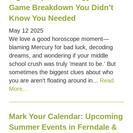
Game Breakdown You Didn’t
Know You Needed
May
12
2025
We love a good horoscope moment—
blaming Mercury for bad luck, decoding
dreams, and wondering if your middle
school crush was truly 'meant to be.' But
sometimes the biggest clues about who
you are aren’t floating around in...
Read
More...
Mark Your Calendar: Upcoming
Summer Events in Ferndale &