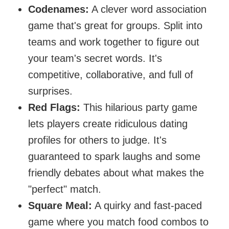
Codenames:
A clever word association
game that's great for groups. Split into
teams and work together to figure out
your team's secret words. It's
competitive, collaborative, and full of
surprises.
Red Flags:
This hilarious party game
lets players create ridiculous dating
profiles for others to judge. It's
guaranteed to spark laughs and some
friendly debates about what makes the
"perfect" match.
Square Meal:
A quirky and fast-paced
game where you match food combos to