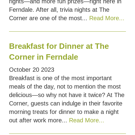
rights—and more fun prizes—right here in
Ferndale. After all, trivia nights at The
Corner are one of the most...
Read More...
Breakfast for Dinner at The
Corner in Ferndale
October
20
2023
Breakfast is one of the most important
meals of the day, not to mention the most
delicious—so why not have it twice? At The
Corner, guests can indulge in their favorite
morning treats for dinner to make a night
out after work more...
Read More...