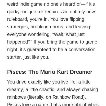
weird indie game no one's heard of—if it's
quirky, unique, or requires an entirely new
ruleboard, you're in. You love flipping
strategies, breaking norms, and leaving
everyone wondering, "Wait, what just
happened?" If you bring the game to game
night, it's guaranteed to be a conversation
starter, just like you.
Pisces: The Mario Kart Dreamer
You drive exactly like you live life: a little
dreamy, a little chaotic, and always chasing
rainbows (literally, on Rainbow Road).
Pisces love a game that's more about vibes