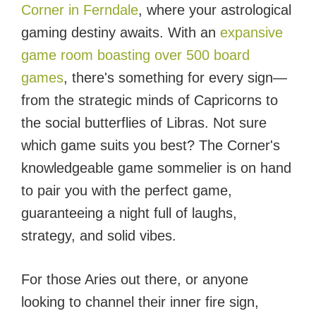
Corner in Ferndale
, where your astrological
gaming destiny awaits. With an
expansive
game room boasting over 500 board
games
, there's something for every sign—
from the strategic minds of Capricorns to
the social butterflies of Libras. Not sure
which game suits you best? The Corner's
knowledgeable game sommelier is on hand
to pair you with the perfect game,
guaranteeing a night full of laughs,
strategy, and solid vibes.
For those Aries out there, or anyone
looking to channel their inner fire sign,