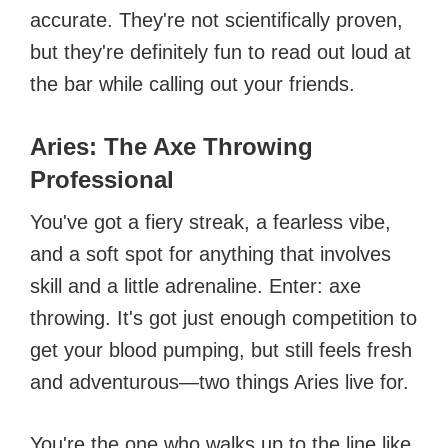
accurate. They're not scientifically proven,
but they're definitely fun to read out loud at
the bar while calling out your friends.
Aries: The Axe Throwing
Professional
You've got a fiery streak, a fearless vibe,
and a soft spot for anything that involves
skill and a little adrenaline. Enter: axe
throwing. It's got just enough competition to
get your blood pumping, but still feels fresh
and adventurous—two things Aries live for.
You're the one who walks up to the line like