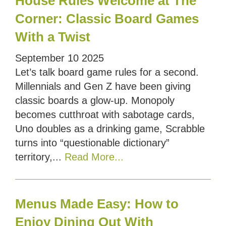
House Rules Welcome at The
Corner: Classic Board Games
With a Twist
September
10
2025
Let’s talk board game rules for a second.
Millennials and Gen Z have been giving
classic boards a glow-up. Monopoly
becomes cutthroat with sabotage cards,
Uno doubles as a drinking game, Scrabble
turns into “questionable dictionary”
territory,...
Read More...
Menus Made Easy: How to
Enjoy Dining Out With