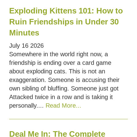
Exploding Kittens 101: How to
Ruin Friendships in Under 30
Minutes
July
16
2026
Somewhere in the world right now, a
friendship is ending over a card game
about exploding cats. This is not an
exaggeration. Someone is accusing their
own sibling of bluffing. Someone just got
Attacked twice in a row and is taking it
personally....
Read More...
Deal Me In: The Complete