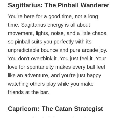
Sagittarius: The Pinball Wanderer
You're here for a good time, not a long
time. Sagittarius energy is all about
movement, lights, noise, and a little chaos,
so pinball suits you perfectly with its
unpredictable bounce and pure arcade joy.
You don't overthink it. You just feel it. Your
love for spontaneity makes every ball feel
like an adventure, and you're just happy
watching others play while you make
friends at the bar.
Capricorn: The Catan Strategist