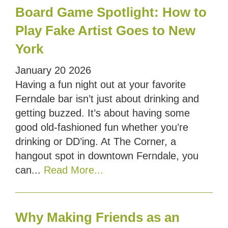
Board Game Spotlight: How to
Play Fake Artist Goes to New
York
January
20
2026
Having a fun night out at your favorite
Ferndale bar isn’t just about drinking and
getting buzzed. It’s about having some
good old-fashioned fun whether you’re
drinking or DD’ing. At The Corner, a
hangout spot in downtown Ferndale, you
can...
Read More...
Why Making Friends as an