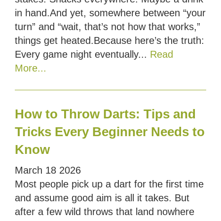
in hand.And yet, somewhere between “your
turn” and “wait, that’s not how that works,”
things get heated.Because here’s the truth:
Every game night eventually...
Read
More...
How to Throw Darts: Tips and
Tricks Every Beginner Needs to
Know
March
18
2026
Most people pick up a dart for the first time
and assume good aim is all it takes. But
after a few wild throws that land nowhere