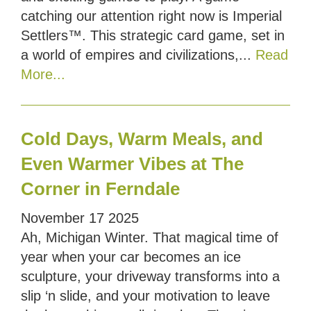
catching our attention right now is Imperial
Settlers™. This strategic card game, set in
a world of empires and civilizations,...
Read
More...
Cold Days, Warm Meals, and
Even Warmer Vibes at The
Corner in Ferndale
November
17
2025
Ah, Michigan Winter. That magical time of
year when your car becomes an ice
sculpture, your driveway transforms into a
slip ‘n slide, and your motivation to leave