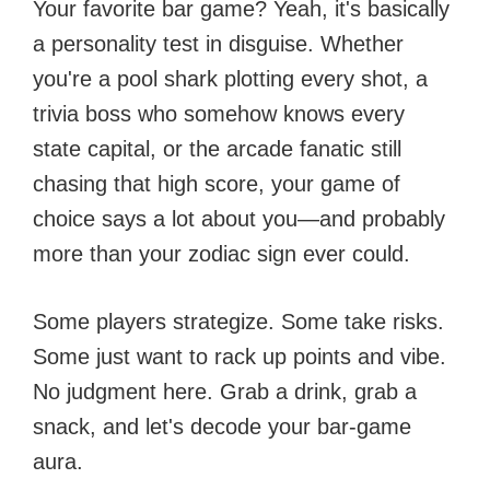
Your favorite bar game? Yeah, it's basically
a personality test in disguise. Whether
you're a pool shark plotting every shot, a
trivia boss who somehow knows every
state capital, or the arcade fanatic still
chasing that high score, your game of
choice says a lot about you—and probably
more than your zodiac sign ever could.
Some players strategize. Some take risks.
Some just want to rack up points and vibe.
No judgment here. Grab a drink, grab a
snack, and let's decode your bar-game
aura.