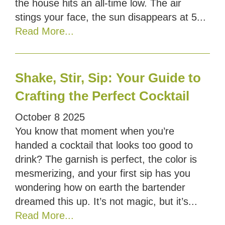
the house hits an all-time low. The air
stings your face, the sun disappears at 5...
Read More...
Shake, Stir, Sip: Your Guide to
Crafting the Perfect Cocktail
October
8
2025
You know that moment when you’re
handed a cocktail that looks too good to
drink? The garnish is perfect, the color is
mesmerizing, and your first sip has you
wondering how on earth the bartender
dreamed this up. It’s not magic, but it’s...
Read More...