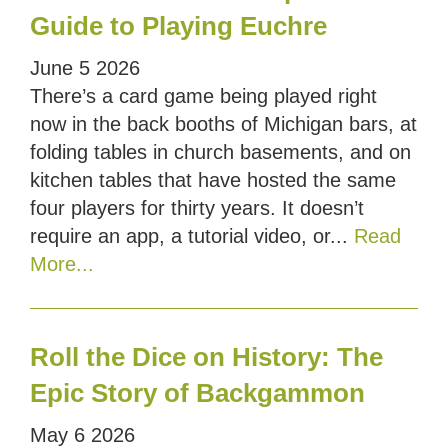
Guide to Playing Euchre
June
5
2026
There’s a card game being played right
now in the back booths of Michigan bars, at
folding tables in church basements, and on
kitchen tables that have hosted the same
four players for thirty years. It doesn’t
require an app, a tutorial video, or...
Read
More...
Roll the Dice on History: The
Epic Story of Backgammon
May
6
2026