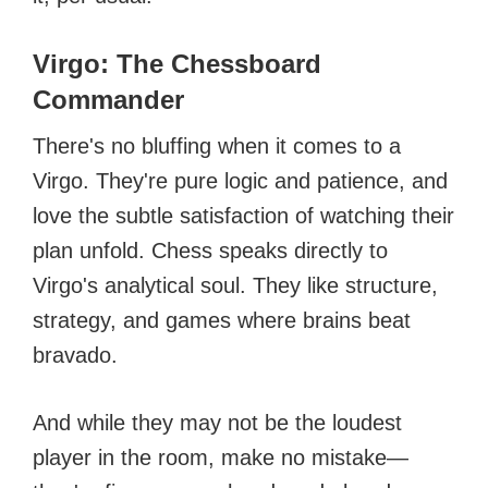
Virgo: The Chessboard
Commander
There's no bluffing when it comes to a
Virgo. They're pure logic and patience, and
love the subtle satisfaction of watching their
plan unfold. Chess speaks directly to
Virgo's analytical soul. They like structure,
strategy, and games where brains beat
bravado.
And while they may not be the loudest
player in the room, make no mistake—