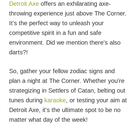
Detroit Axe
offers an exhilarating axe-
throwing experience just above The Corner.
It's the perfect way to unleash your
competitive spirit in a fun and safe
environment. Did we mention there's also
darts?!
So, gather your fellow zodiac signs and
plan a night at The Corner. Whether you're
strategizing in Settlers of Catan, belting out
tunes during
karaoke
, or testing your aim at
Detroit Axe, it's the ultimate spot to be no
matter what day of the week!