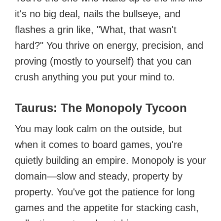
it's no big deal, nails the bullseye, and
flashes a grin like, "What, that wasn't
hard?" You thrive on energy, precision, and
proving (mostly to yourself) that you can
crush anything you put your mind to.
Taurus: The Monopoly Tycoon
You may look calm on the outside, but
when it comes to board games, you're
quietly building an empire. Monopoly is your
domain—slow and steady, property by
property. You've got the patience for long
games and the appetite for stacking cash,