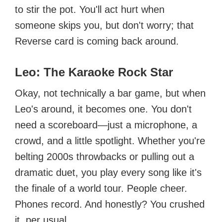
to stir the pot. You'll act hurt when
someone skips you, but don't worry; that
Reverse card is coming back around.
Leo: The Karaoke Rock Star
Okay, not technically a bar game, but when
Leo's around, it becomes one. You don't
need a scoreboard—just a microphone, a
crowd, and a little spotlight. Whether you're
belting 2000s throwbacks or pulling out a
dramatic duet, you play every song like it's
the finale of a world tour. People cheer.
Phones record. And honestly? You crushed
it, per usual.