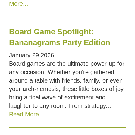
More...
Board Game Spotlight:
Bananagrams Party Edition
January
29
2026
Board games are the ultimate power-up for
any occasion. Whether you’re gathered
around a table with friends, family, or even
your arch-nemesis, these little boxes of joy
bring a tidal wave of excitement and
laughter to any room. From strategy...
Read More...