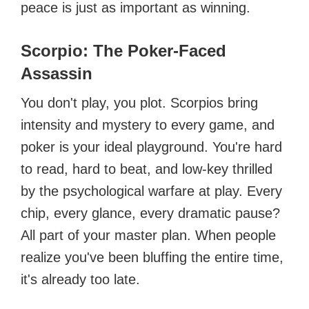
peace is just as important as winning.
Scorpio: The Poker-Faced
Assassin
You don't play, you plot. Scorpios bring
intensity and mystery to every game, and
poker is your ideal playground. You're hard
to read, hard to beat, and low-key thrilled
by the psychological warfare at play. Every
chip, every glance, every dramatic pause?
All part of your master plan. When people
realize you've been bluffing the entire time,
it's already too late.