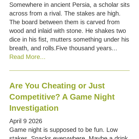
Somewhere in ancient Persia, a scholar sits
across from a rival. The stakes are high.
The board between them is carved from
wood and inlaid with stone. He shakes two
dice in his fist, mutters something under his
breath, and rolls.Five thousand years...
Read More...
Are You Cheating or Just
Competitive? A Game Night
Investigation
April
9
2026
Game night is supposed to be fun. Low
stakes. Snacks everywhere. Maybe a drink