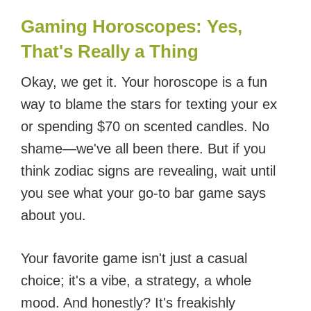
Gaming Horoscopes: Yes,
That's Really a Thing
Okay, we get it. Your horoscope is a fun
way to blame the stars for texting your ex
or spending $70 on scented candles. No
shame—we've all been there. But if you
think zodiac signs are revealing, wait until
you see what your go-to bar game says
about you.
Your favorite game isn't just a casual
choice; it's a vibe, a strategy, a whole
mood. And honestly? It's freakishly