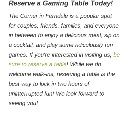
Reserve a Gaming Table Today!
The Corner in Ferndale is a popular spot
for couples, friends, families, and everyone
in between to enjoy a delicious meal, sip on
a cocktail, and play some ridiculously fun
games. If you're interested in visiting us,
be
sure to reserve a table
! While we do
welcome walk-ins, reserving a table is the
best way to lock in two hours of
uninterrupted fun! We look forward to
seeing you!