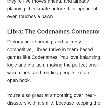
they're five moves ahead, and already
planning checkmate before their opponent
even touches a pawn.
Libra: The Codenames Connector
Diplomatic, charming, and secretly
competitive, Libras thrive in team-based
games like Codenames. You love balancing
logic and intuition, making the perfect one-
word clues, and reading people like an
open book.
You're also great at smoothing over near-
disasters with a smile, because keeping the