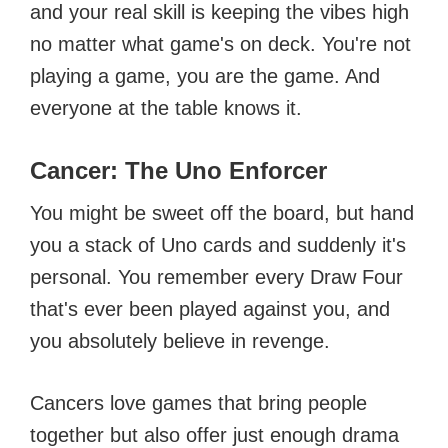
and your real skill is keeping the vibes high
no matter what game's on deck. You're not
playing a game, you are the game. And
everyone at the table knows it.
Cancer: The Uno Enforcer
You might be sweet off the board, but hand
you a stack of Uno cards and suddenly it's
personal. You remember every Draw Four
that's ever been played against you, and
you absolutely believe in revenge.
Cancers love games that bring people
together but also offer just enough drama