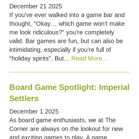
December
21
2025
If you’ve ever walked into a game bar and
thought, “Okay… which game won’t make
me look ridiculous?” you’re completely
valid. Bar games are fun, but can also be
intimidating, especially if you’re full of
“holiday spirits”. But...
Read More...
Board Game Spotlight: Imperial
Settlers
December
1
2025
As board game enthusiasts, we at The
Corner are always on the lookout for new
and exciting games to play. A game