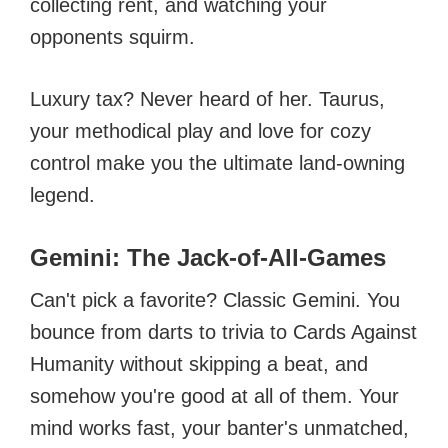
collecting rent, and watching your
opponents squirm.
Luxury tax? Never heard of her. Taurus,
your methodical play and love for cozy
control make you the ultimate land-owning
legend.
Gemini: The Jack-of-All-Games
Can't pick a favorite? Classic Gemini. You
bounce from darts to trivia to Cards Against
Humanity without skipping a beat, and
somehow you're good at all of them. Your
mind works fast, your banter's unmatched,