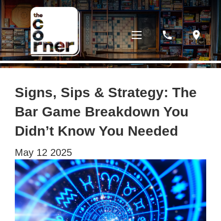
phone
location_on
Signs, Sips & Strategy: The
Bar Game Breakdown You
Didn’t Know You Needed
May
12
2025