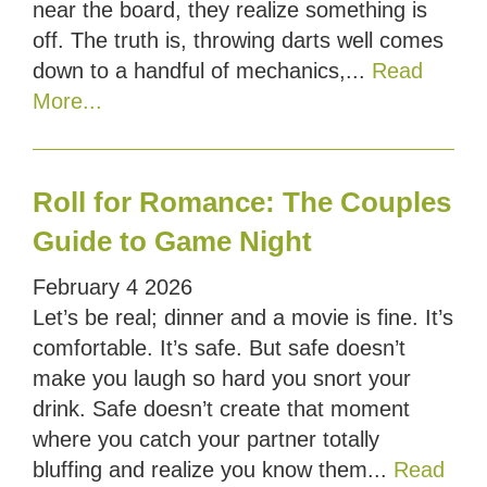
near the board, they realize something is
off. The truth is, throwing darts well comes
down to a handful of mechanics,...
Read
More...
Roll for Romance: The Couples
Guide to Game Night
February
4
2026
Let’s be real; dinner and a movie is fine. It’s
comfortable. It’s safe. But safe doesn’t
make you laugh so hard you snort your
drink. Safe doesn’t create that moment
where you catch your partner totally
bluffing and realize you know them...
Read