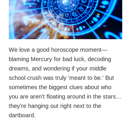
We love a good horoscope moment—
blaming Mercury for bad luck, decoding
dreams, and wondering if your middle
school crush was truly 'meant to be.' But
sometimes the biggest clues about who
you are aren't floating around in the stars...
they're hanging out right next to the
dartboard.