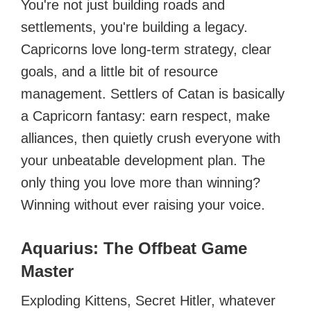
You're not just building roads and
settlements, you're building a legacy.
Capricorns love long-term strategy, clear
goals, and a little bit of resource
management. Settlers of Catan is basically
a Capricorn fantasy: earn respect, make
alliances, then quietly crush everyone with
your unbeatable development plan. The
only thing you love more than winning?
Winning without ever raising your voice.
Aquarius: The Offbeat Game
Master
Exploding Kittens, Secret Hitler, whatever