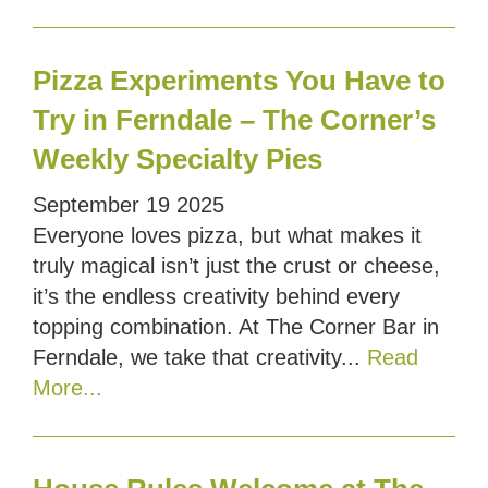
Pizza Experiments You Have to
Try in Ferndale – The Corner’s
Weekly Specialty Pies
September
19
2025
Everyone loves pizza, but what makes it
truly magical isn’t just the crust or cheese,
it’s the endless creativity behind every
topping combination. At The Corner Bar in
Ferndale, we take that creativity...
Read
More...