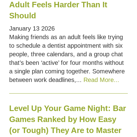
Adult Feels Harder Than It
Should
January
13
2026
Making friends as an adult feels like trying
to schedule a dentist appointment with six
people, three calendars, and a group chat
that’s been ‘active’ for four months without
a single plan coming together. Somewhere
between work deadlines,...
Read More...
Level Up Your Game Night: Bar
Games Ranked by How Easy
(or Tough) They Are to Master