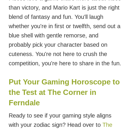
than victory, and Mario Kart is just the right
blend of fantasy and fun. You'll laugh
whether you're in first or twelfth, send out a
blue shell with gentle remorse, and
probably pick your character based on
cuteness. You're not here to crush the
competition, you're here to share in the fun.
Put Your Gaming Horoscope to
the Test at The Corner in
Ferndale
Ready to see if your gaming style aligns
with your zodiac sign? Head over to
The