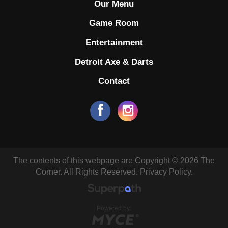
Our Menu
Game Room
Entertainment
Detroit Axe & Darts
Contact
The contents of this webpage are Copyright © 2026 The
Corner. All Rights Reserved.
Privacy Policy.
Powered by: