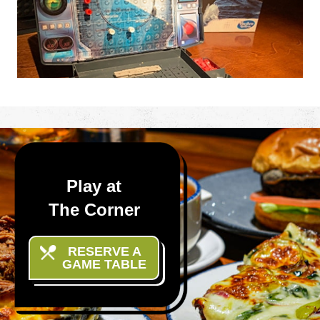
enemy’s fleet of ships and aircraft, and
destroy them one by one.
Play at
The Corner
RESERVE A
GAME TABLE