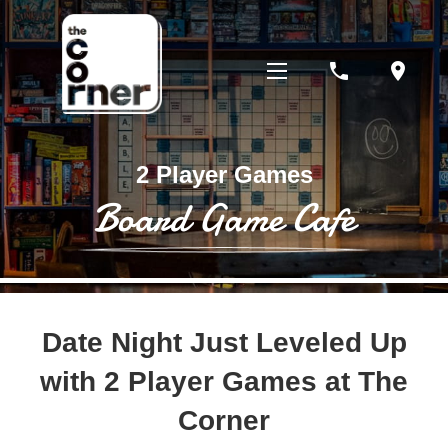
phone
location_on
2 Player Games
Board Game Cafe
Date Night Just Leveled Up
with 2 Player Games at The
Corner