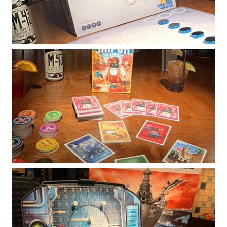
Description coming soon!
Jaipur
Blending strategy and luck, Jaipur is a fast-
paced card game that is easy to learn while
offering plenty of depth to dedicated players.
Battleship
In head to head battle, players search for the