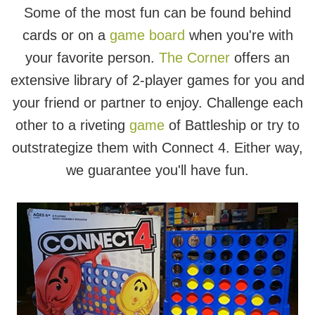
Some of the most fun can be found behind
cards or on a
game board
when you're with
your favorite person.
The Corner
offers an
extensive library of 2-player games for you and
your friend or partner to enjoy. Challenge each
other to a riveting
game
of Battleship or try to
outstrategize them with Connect 4. Either way,
we guarantee you'll have fun.
Connect 4
Drop your red or yellow discs in the grid and
be the first to get 4 in a row to win. If your
opponent is getting too close to 4 in a row,