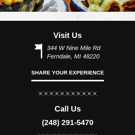
Visit Us
344 W Nine Mile Rd
Ferndale, MI 48220
SHARE YOUR EXPERIENCE
Call Us
(248) 291-5470