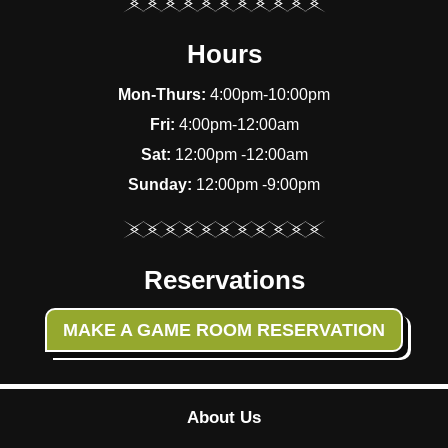
Hours
Mon-Thurs:
4:00pm-10:00pm
Fri:
4:00pm-12:00am
Sat:
12:00pm -12:00am
Sunday:
12:00pm -9:00pm
Reservations
MAKE A GAME ROOM RESERVATION
About Us