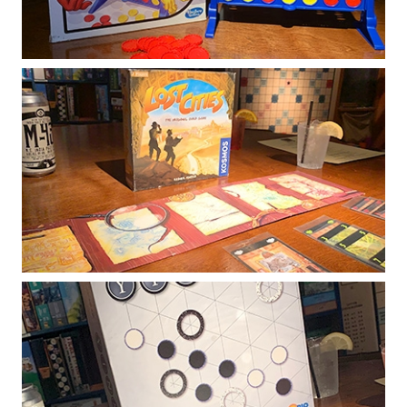
block them with your own disc!
Lost Cities
Two explorers embark on research journeys
to remote corners of the world. As the cards
are played, the expedition routes take shape
and the explorers earn points.
Yinsh